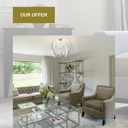
OUR OFFER