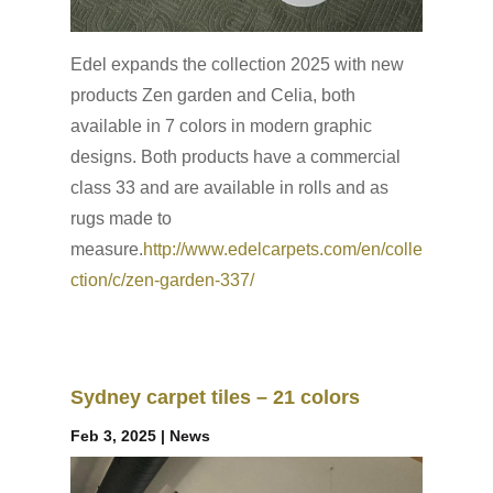
Edel expands the collection 2025 with new
products Zen garden and Celia, both
available in 7 colors in modern graphic
designs. Both products have a commercial
class 33 and are available in rolls and as
rugs made to
measure.
http://www.edelcarpets.com/en/colle
ction/c/zen-garden-337/
Sydney carpet tiles – 21 colors
Feb 3, 2025
|
News