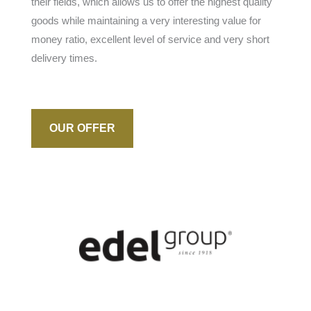
their fields, which allows us to offer the highest quality
goods while maintaining a very interesting value for
money ratio, excellent level of service and very short
delivery times.
OUR OFFER