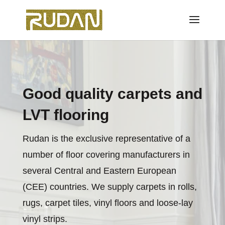
Good quality carpets and
LVT flooring
Rudan is the exclusive representative of a
number of floor covering manufacturers in
several Central and Eastern European
(CEE) countries. We supply carpets in rolls,
rugs, carpet tiles, vinyl floors and loose-lay
vinyl strips.