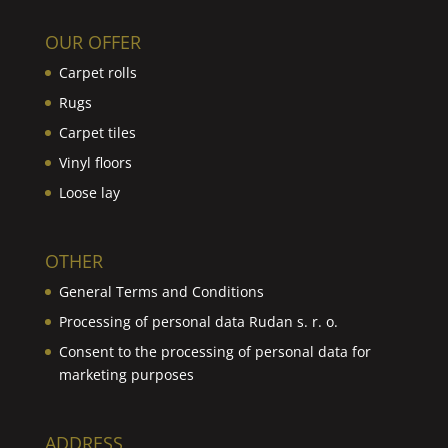
OUR OFFER
Carpet rolls
Rugs
Carpet tiles
Vinyl floors
Loose lay
OTHER
General Terms and Conditions
Processing of personal data Rudan s. r. o.
Consent to the processing of personal data for
marketing purposes
ADDRESS