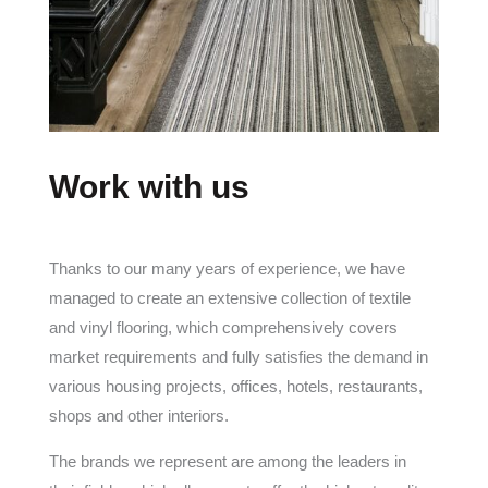
Work with us
Thanks to our many years of experience, we have
managed to create an extensive collection of textile
and vinyl flooring, which comprehensively covers
market requirements and fully satisfies the demand in
various housing projects, offices, hotels, restaurants,
shops and other interiors.
The brands we represent are among the leaders in