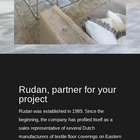
Rudan, partner for your
project
Rudan was established in 1989. Since the
beginning, the company has profiled itself as a
sales representative of several Dutch
manufacturers of textile floor coverings on Eastern