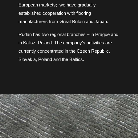
European markets;
we have gradually
established cooperation with flooring
manufacturers from Great Britain and Japan.
Rudan has two regional branches – in Prague and
in Kalisz, Poland. The company’s activities are
currently concentrated in the Czech Republic,
Slovakia, Poland and the Baltics.