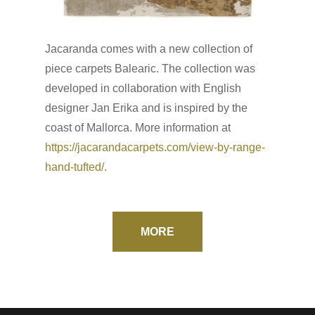
Jacaranda comes with a new collection of
piece carpets Balearic. The collection was
developed in collaboration with English
designer Jan Erika and is inspired by the
coast of Mallorca. More information at
https://jacarandacarpets.com/view-by-range-
hand-tufted/.
MORE