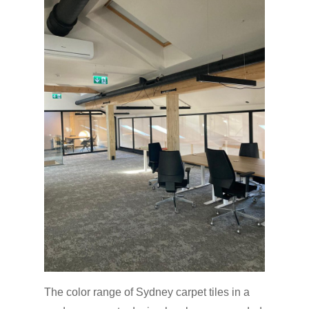
The color range of Sydney carpet tiles in a